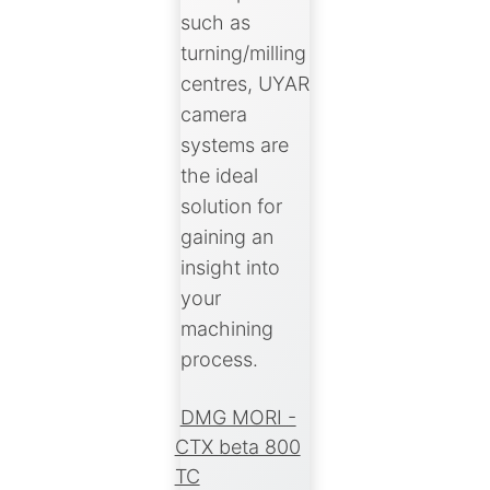
such as
turning/milling
centres, UYAR
camera
systems are
the ideal
solution for
gaining an
insight into
your
machining
process.
DMG MORI -
CTX beta 800
TC