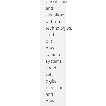
possibilities
and
limitations
of both
technologies.
Find
out
how
camera
systems
excel
with
digital
precision
and
how