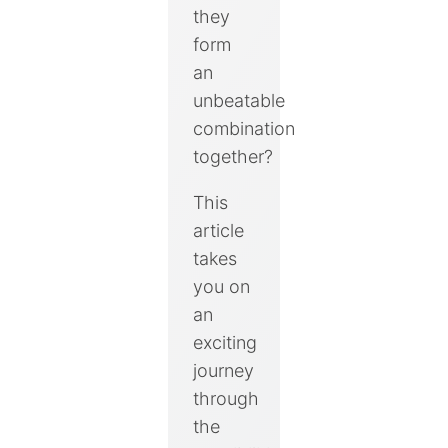
they
form
an
unbeatable
combination
together?
This
article
takes
you on
an
exciting
journey
through
the