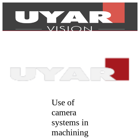
Use of
camera
systems in
Products
machining