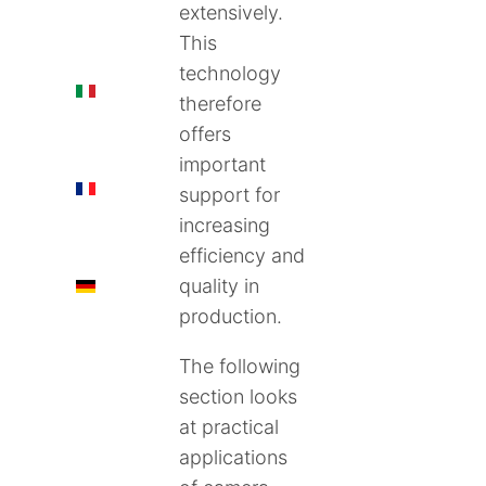
extensively.
This
technology
IT
therefore
offers
important
FR
support for
increasing
efficiency and
quality in
DE
production.
The following
section looks
at practical
applications