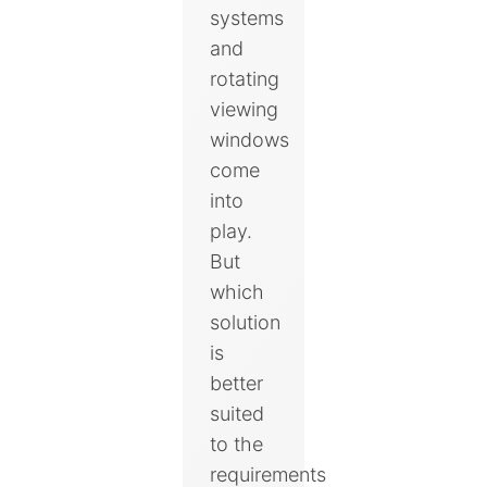
systems
and
rotating
viewing
windows
come
into
play.
But
which
solution
is
better
suited
to the
requirements