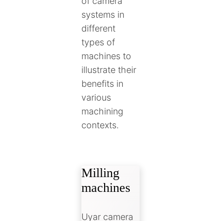
of camera
systems in
different
types of
machines to
illustrate their
benefits in
various
machining
contexts.
Milling
machines
Uyar camera