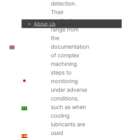
detection.
Company
Their
applications
About Us
range from
the
documentation
EN
of complex
machining
steps to
日本語
monitoring
under adverse
conditions,
such as when
PT
cooling
lubricants are
used
ES