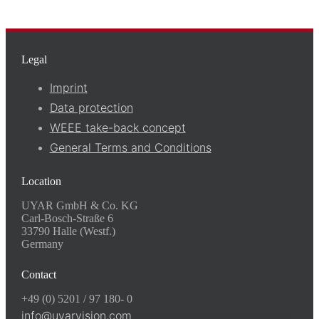
Legal
Imprint
Data protection
WEEE take-back concept
General Terms and Conditions
Location
UYAR GmbH & Co. KG
Carl-Bosch-Straße 6
33790 Halle (Westf.)
Germany
Contact
+49 (0) 5201 / 97 180- 0
info@uyarvision.com