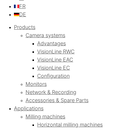
FR
DE
Products
Camera systems
Advantages
VisionLine RWC
VisionLine EAC
VisionLine EC
Configuration
Monitors
Network & Recording
Accessories & Spare Parts
Applications
Milling machines
Horizontal milling machines