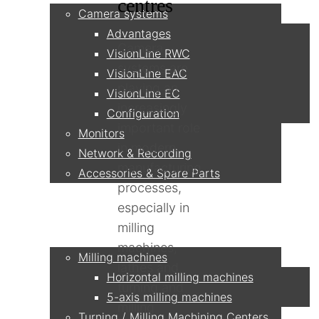
centres
Camera systems
Advantages
Camera
VisionLine RWC
systems are
VisionLine EAC
playing an
VisionLine EC
increasingly
Configuration
important role
Monitors
in modern
Network & Recording
manufacturing
Accessories & Spare Parts
processes,
especially in
Applications
milling
machines,
Milling machines
lathes and
Horizontal milling machines
turning and
5-axis milling machines
milling
Turning / Milling Machining Centers