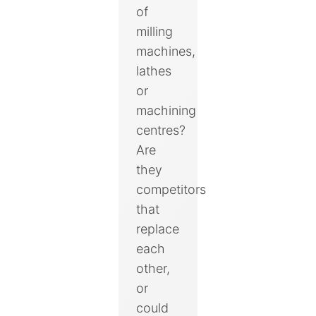
of
milling
machines,
lathes
or
machining
centres?
Are
they
competitors
that
replace
each
other,
or
could