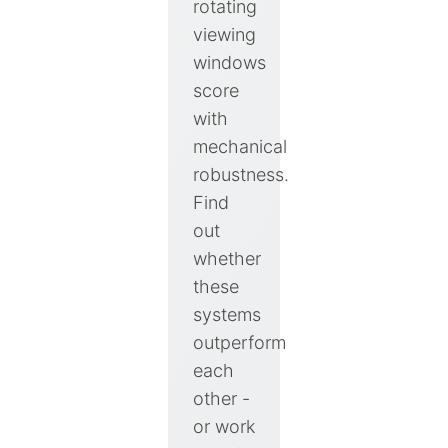
rotating
viewing
windows
score
with
mechanical
robustness.
Find
out
whether
these
systems
outperform
each
other -
or work