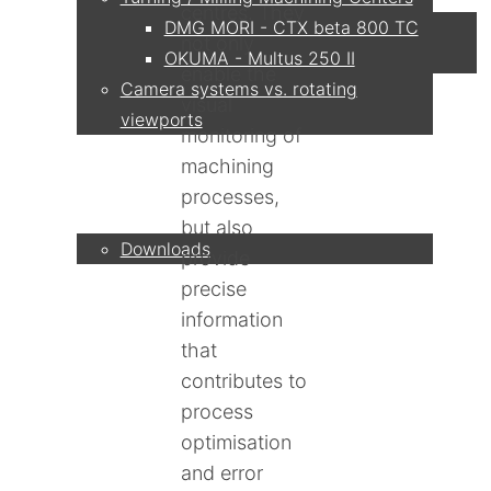
centres. They
DMG MORI - CTX beta 800 TC
not only
OKUMA - Multus 250 II
enable the
Camera systems vs. rotating
visual
viewports
monitoring of
machining
Service
processes,
but also
Downloads
provide
precise
Partner
information
that
contributes to
process
Contact
optimisation
and error