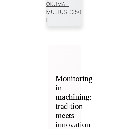
OKUMA -
MULTUS B250
II
Monitoring
in
machining:
tradition
meets
innovation