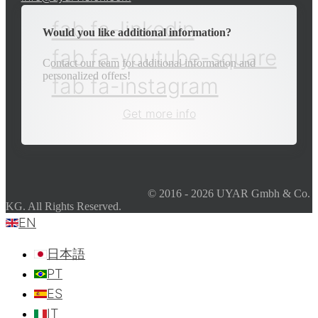
fab fa-linkedin
Would you like additional information?
fab fa-youtube-square
Contact our team for additional information and
personalized offers!
fab fa-instagram
Get more info
© 2016 - 2026 UYAR Gmbh & Co.
KG. All Rights Reserved.
EN
日本語
PT
ES
IT