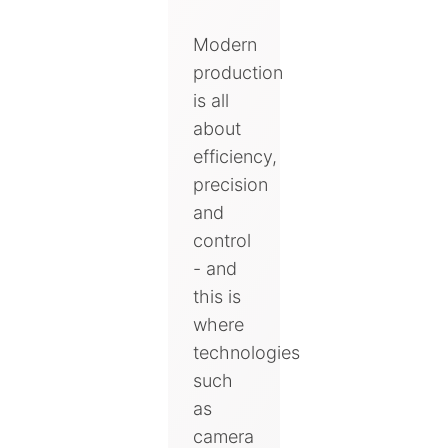
Modern
production
is all
about
efficiency,
precision
and
control
- and
this is
where
technologies
such
as
camera