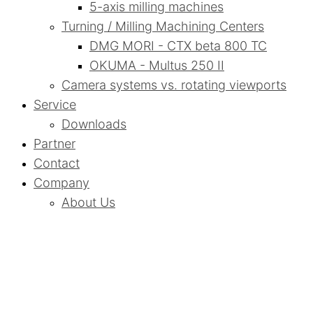
5-axis milling machines
Turning / Milling Machining Centers
DMG MORI - CTX beta 800 TC
OKUMA - Multus 250 II
Camera systems vs. rotating viewports
Service
Downloads
Partner
Contact
Company
About Us