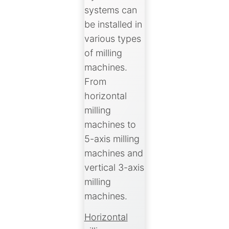
systems can
be installed in
various types
of milling
machines.
From
horizontal
milling
machines to
5-axis milling
machines and
vertical 3-axis
milling
machines.
Horizontal