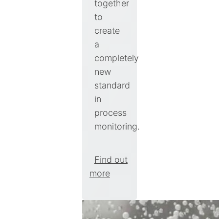
together
to
create
a
completely
new
standard
in
process
monitoring.
Find out
more