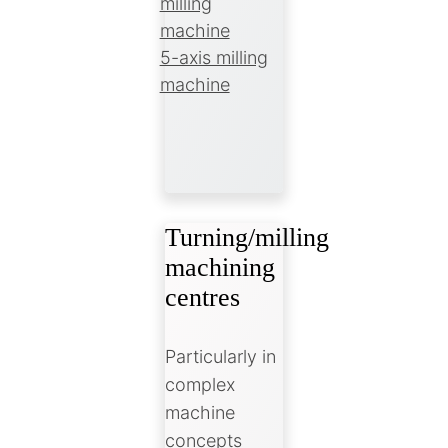
milling
machine
5-axis milling
machine
Turning/milling
machining
centres
Particularly in
complex
machine
concepts