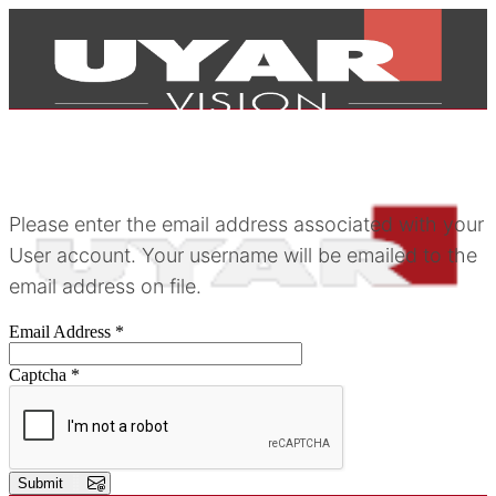
Please enter the email address associated with your
User account. Your username will be emailed to the
email address on file.
Email Address
*
Captcha
*
Products
Submit