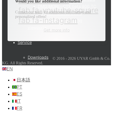
fab fa-linkedin
Would you like additional information?
DMG MORI - CTX beta 800 TC
fab fa-youtube-square
Contact our team for additional information and
OKUMA - Multus 250 II
personalized offers!
fab fa-instagram
Camera systems vs. rotating
viewports
Get more info
Service
Downloads
© 2016 - 2026 UYAR Gmbh & Co.
KG. All Rights Reserved.
EN
Partner
日本語
PT
ES
Contact
IT
FR