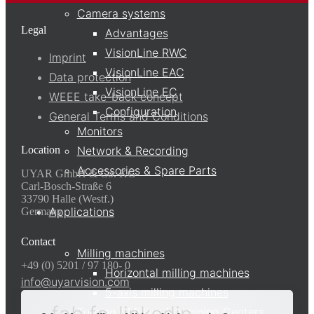
Camera systems
Legal
Advantages
VisionLine RWC
Imprint
VisionLine EAC
Data protection
VisionLine EC
WEEE take-back concept
Configuration
General Terms and Conditions
Monitors
Location
Network & Recording
Accessories & Spare Parts
UYAR GmbH & Co. KG
Carl-Bosch-Straße 6
33790 Halle (Westf.)
Applications
Germany
Contact
Milling machines
+49 (0) 5201 / 97 180- 0
Horizontal milling machines
info@uyarvision.com
5-axis milling machines
Turning / Milling Machining Centers