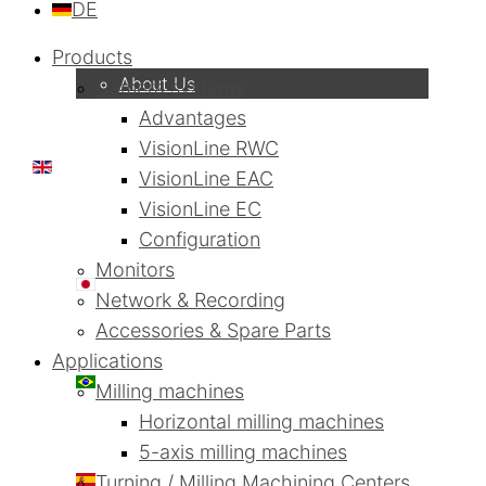
DE
Company
Products
About Us
Camera systems
Advantages
VisionLine RWC
EN
VisionLine EAC
VisionLine EC
Configuration
Monitors
日本語
Network & Recording
Accessories & Spare Parts
Applications
PT
Milling machines
Horizontal milling machines
5-axis milling machines
ES
Turning / Milling Machining Centers